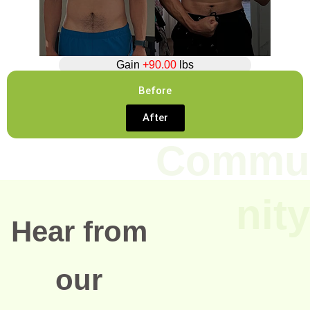
Gain
+90.00
lbs
Before
After
Commu
nity
Hear from
our