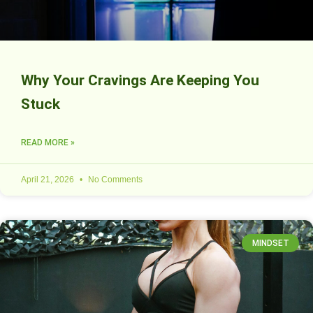
Why Your Cravings Are Keeping You
Stuck
READ MORE »
April 21, 2026
No Comments
MINDSET