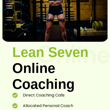
Sam
Lean Seven
Online
Coaching
Direct Coaching Calls
Allocated Personal Coach