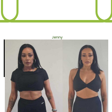
Jenny