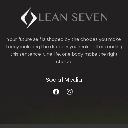
Your future self is shaped by the choices you make
today including the decision you make after reading
this sentence. One life, one body make the right
choice.
Social Media
F
I
a
n
c
s
e
t
b
a
o
g
o
r