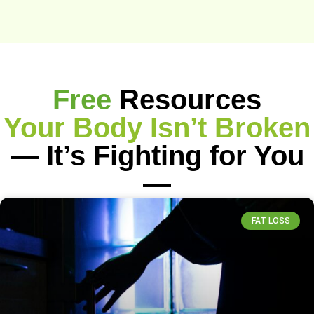
Free
Resources
Your Body Isn’t Broken
— It’s Fighting for You
—
FAT LOSS