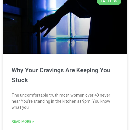
FAT LOSS
Why Your Cravings Are Keeping You
Stuck
The uncomfortable truth most women over 40 never
hear You’re standing in the kitchen at 9pm. You know
what you
READ MORE »