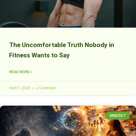
The Uncomfortable Truth Nobody in
Fitness Wants to Say
READ MORE »
April 7, 2026
1 Comment
MINDSET