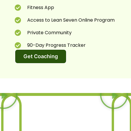
Fitness App
Access to Lean Seven Online Program
Private Community
90-Day Progress Tracker
Get Coaching