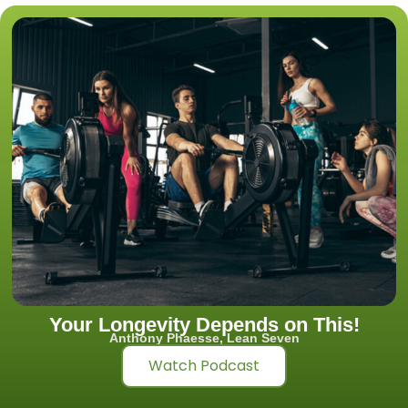
Your Longevity Depends on This!
Anthony Phaesse, Lean Seven
Watch Podcast