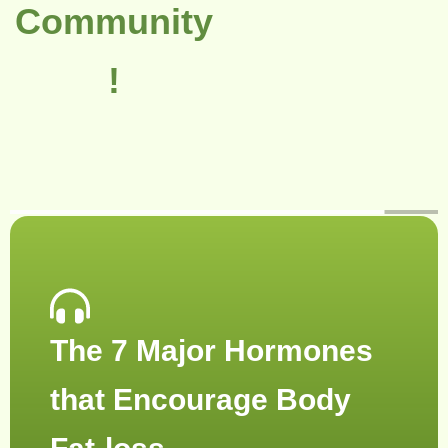
Community
!
The 7 Major Hormones
that Encourage Body