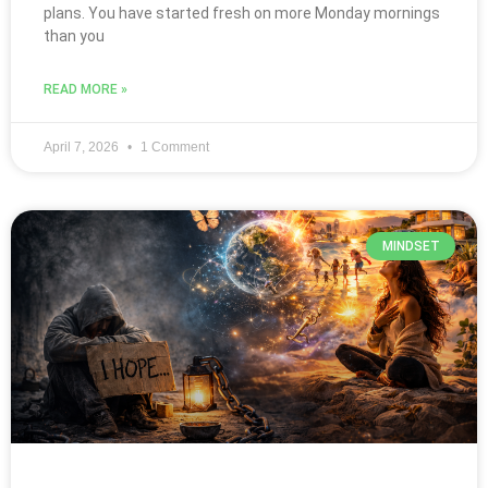
plans. You have started fresh on more Monday mornings
than you
READ MORE »
April 7, 2026
1 Comment
MINDSET