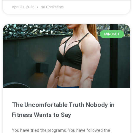
April 21, 2026
No Comments
MINDSET
The Uncomfortable Truth Nobody in
Fitness Wants to Say
You have tried the programs. You have followed the