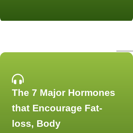
The 7 Major Hormones
that Encourage Fat-
loss, Body