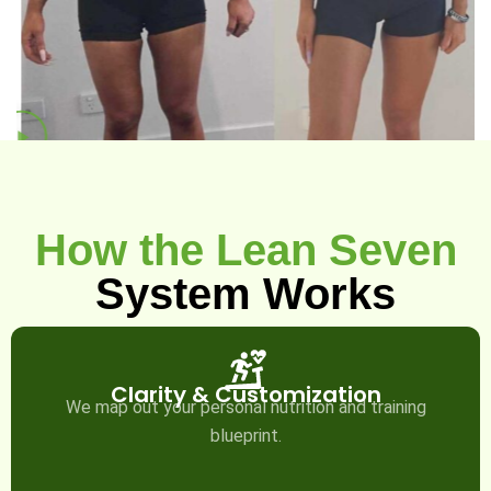
How the Lean Seven
System Works
Clarity & Customization
We map out your personal nutrition and training
blueprint.