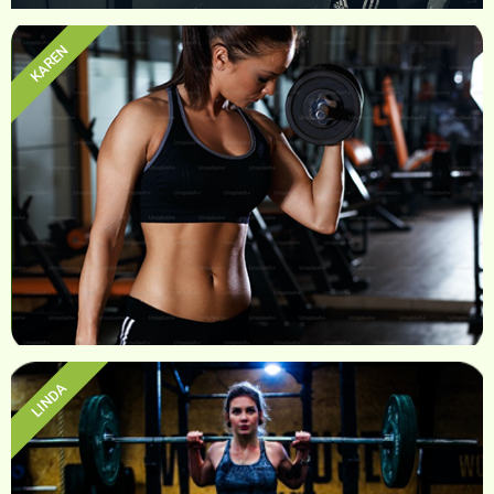
KAREN
Sam
LINDA