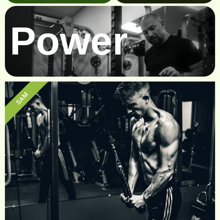
Power
SAM
Sam