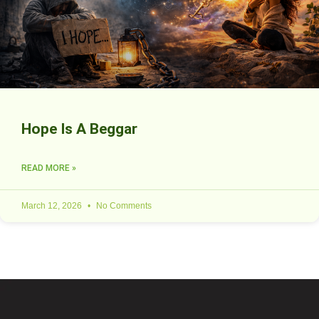
Hope Is A Beggar
READ MORE »
March 12, 2026
No Comments