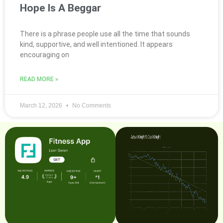
Hope Is A Beggar
There is a phrase people use all the time that sounds
kind, supportive, and well intentioned. It appears
encouraging on
READ MORE »
March 12, 2026
No Comments