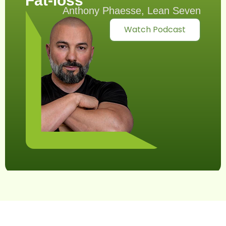
Fat-loss
Anthony Phaesse, Lean Seven
Watch Podcast