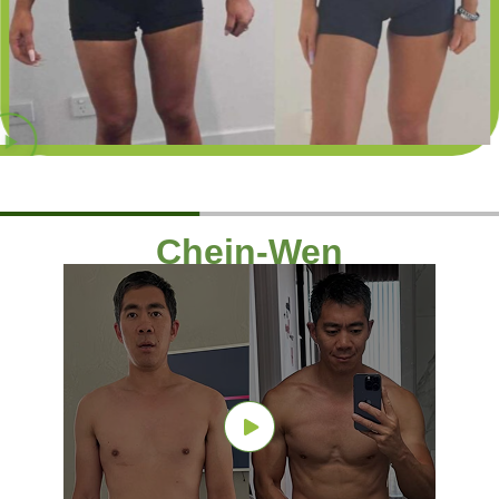
Chein-Wen