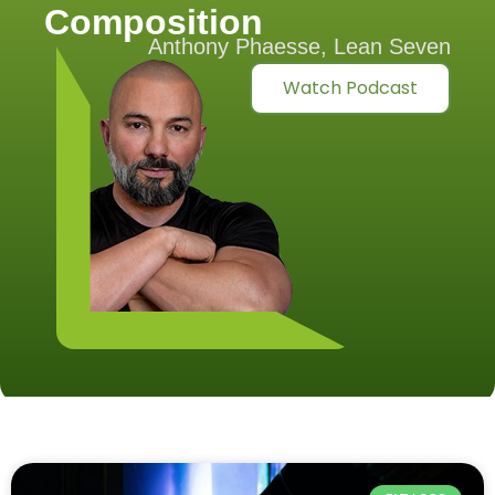
Composition
Anthony Phaesse, Lean Seven
Watch Podcast