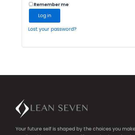
Remember me
Log in
Lost your password?
Your future self is shaped by the choices you mak