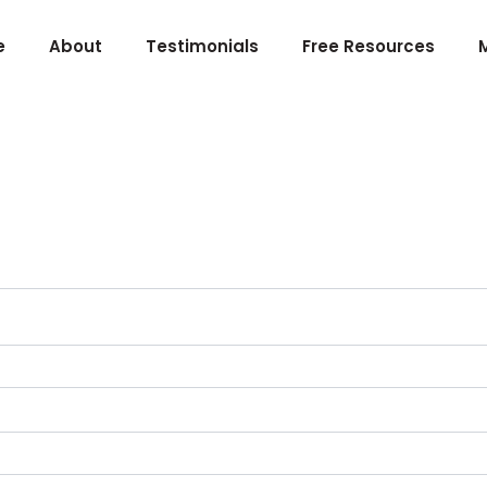
e
About
Testimonials
Free Resources