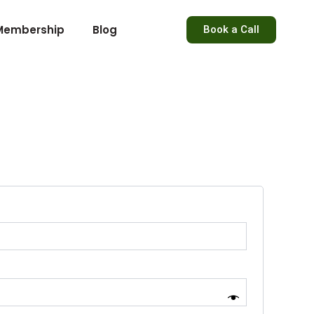
Membership
Blog
Book a Call