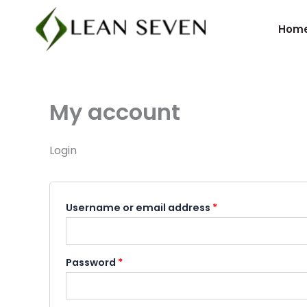
Skip
Required
Required
to
Hom
content
My account
Login
Username or email address
*
Password
*