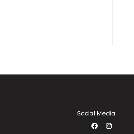
Social Media
F
I
a
n