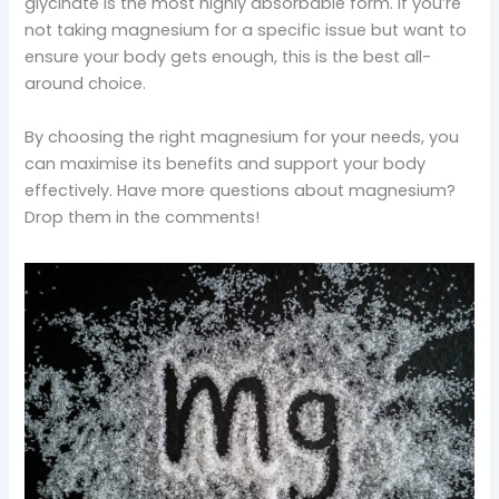
glycinate is the most highly absorbable form. If you’re
not taking magnesium for a specific issue but want to
ensure your body gets enough, this is the best all-
around choice.
By choosing the right magnesium for your needs, you
can maximise its benefits and support your body
effectively. Have more questions about magnesium?
Drop them in the comments!