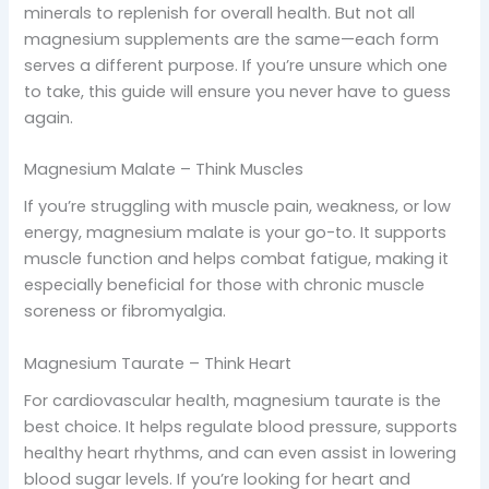
minerals to replenish for overall health. But not all
magnesium supplements are the same—each form
serves a different purpose. If you’re unsure which one
to take, this guide will ensure you never have to guess
again.
Magnesium Malate – Think Muscles
If you’re struggling with muscle pain, weakness, or low
energy, magnesium malate is your go-to. It supports
muscle function and helps combat fatigue, making it
especially beneficial for those with chronic muscle
soreness or fibromyalgia.
Magnesium Taurate – Think Heart
For cardiovascular health, magnesium taurate is the
best choice. It helps regulate blood pressure, supports
healthy heart rhythms, and can even assist in lowering
blood sugar levels. If you’re looking for heart and