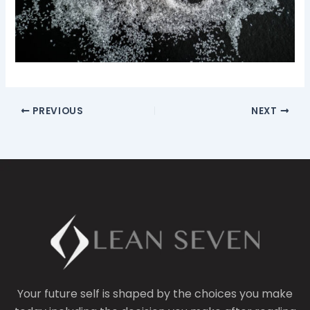
PREVIOUS
NEXT
Your future self is shaped by the choices you make