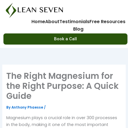
Skip
to
content
Home
About
Testimonials
Free Resources
Blog
Book a Call
The Right Magnesium for
the Right Purpose: A Quick
Guide
By
Anthony Phaesse
/
Magnesium plays a crucial role in over 300 processes
in the body, making it one of the most important