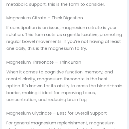
metabolic support, this is the form to consider.
Magnesium Citrate – Think Digestion
If constipation is an issue, magnesium citrate is your
solution. This form acts as a gentle laxative, promoting
regular bowel movements. If you’re not having at least
one daily, this is the magnesium to try.
Magnesium Threonate – Think Brain
When it comes to cognitive function, memory, and
mental clarity, magnesium threonate is the best
option. It’s known for its ability to cross the blood-brain
barrier, making it ideal for improving focus,
concentration, and reducing brain fog.
Magnesium Glycinate – Best for Overall Support
For general magnesium replenishment, magnesium